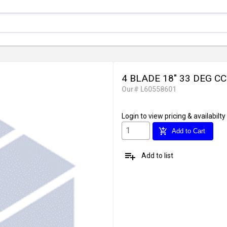
4 BLADE 18" 33 DEG C
Our# L60558601
Login
to view pricing & availabilty
add_shopping_cart
Add to Cart
playlist_add
Add to list