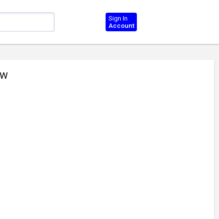
Sign In
Account
CW