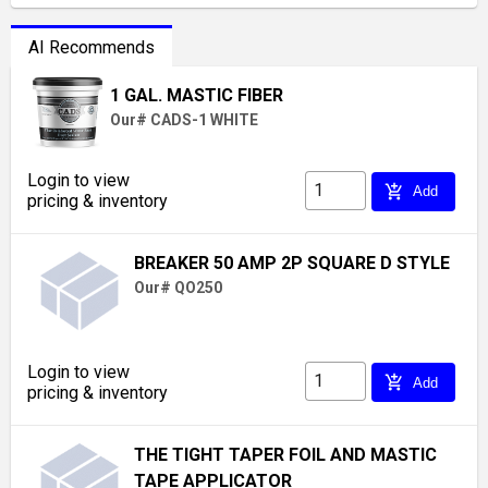
AI Recommends
1 GAL. MASTIC FIBER
Our# CADS-1 WHITE
Login to view
add_shopping_cart
Add
pricing & inventory
BREAKER 50 AMP 2P SQUARE D STYLE
Our# QO250
Login to view
add_shopping_cart
Add
pricing & inventory
THE TIGHT TAPER FOIL AND MASTIC
TAPE APPLICATOR