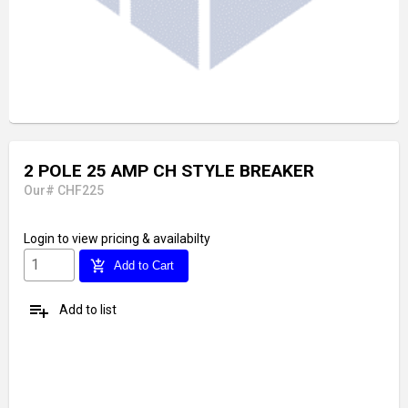
2 POLE 25 AMP CH STYLE BREAKER
Our# CHF225
Login
to view pricing & availabilty
add_shopping_cart
Add to Cart
playlist_add
Add to list