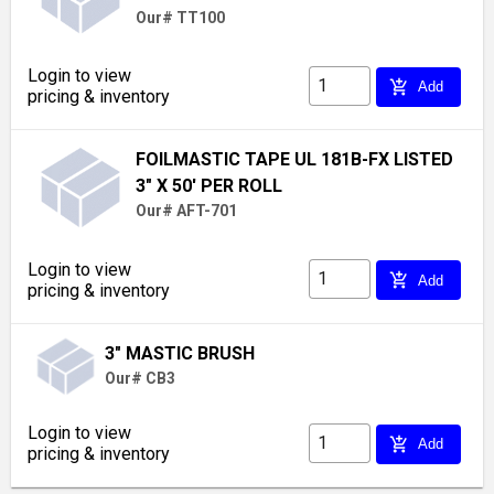
Our# TT100
Login to view
add_shopping_cart
Add
pricing & inventory
FOILMASTIC TAPE UL 181B-FX LISTED
3" X 50' PER ROLL
Our# AFT-701
Login to view
add_shopping_cart
Add
pricing & inventory
3" MASTIC BRUSH
Our# CB3
Login to view
add_shopping_cart
Add
pricing & inventory