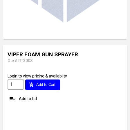
VIPER FOAM GUN SPRAYER
Our# RT300S
Login
to view pricing & availabilty
add_shopping_cart
Add to Cart
playlist_add
Add to list