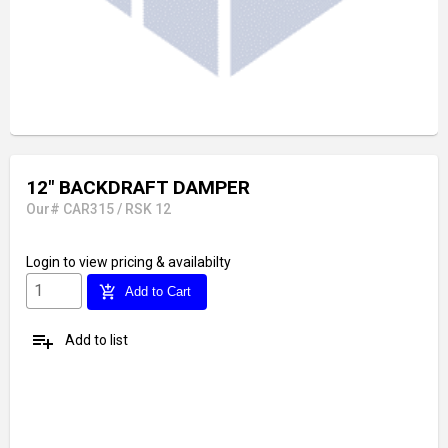
12" BACKDRAFT DAMPER
Our# CAR315 / RSK 12
Login
to view pricing & availabilty
add_shopping_cart
Add to Cart
playlist_add
Add to list