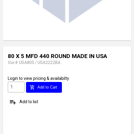
80 X 5 MFD 440 ROUND MADE IN USA
Our# USA805 / USA2222BA
Login
to view pricing & availabilty
add_shopping_cart
Add to Cart
playlist_add
Add to list