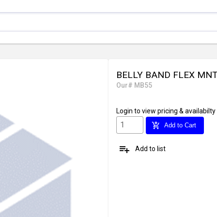
BELLY BAND FLEX MNT. 
Our# MB55
Login
to view pricing & availabilty
add_shopping_cart
Add to Cart
playlist_add
Add to list