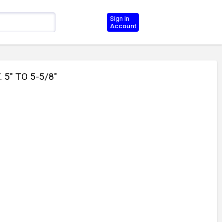
Sign In
Account
5" TO 5-5/8"