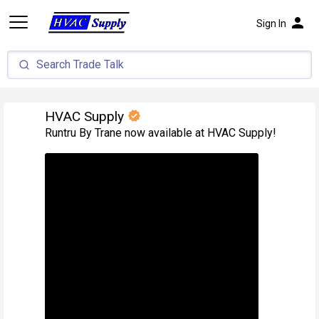
person
Sign In
HVAC Supply
verified
Runtru By Trane now available at HVAC Supply!