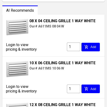
AI Recommends
08 X 04 CEILING GRILLE 1 WAY WHITE
Our# A611MS 08 04 W
Login to view
add_shopping_cart
Add
pricing & inventory
10 X 06 CEILING GRILLE 1 WAY WHITE
Our# A611MS 10 06 W
Login to view
add_shopping_cart
Add
pricing & inventory
12 X 08 CEILING GRILLE 1 WAY WHITE