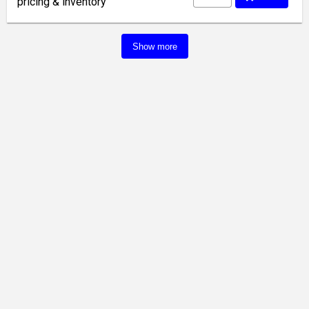
pricing & inventory
Show more