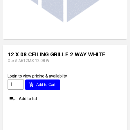
12 X 08 CEILING GRILLE 2 WAY WHITE
Our# A612MS 12 08 W
Login
to view pricing & availabilty
add_shopping_cart
Add to Cart
playlist_add
Add to list