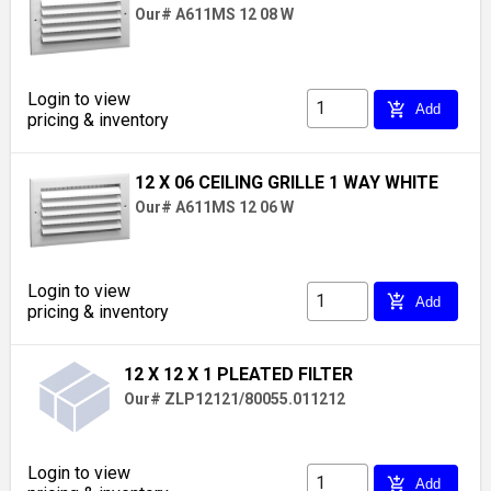
Our# A611MS 12 08 W
Login to view
add_shopping_cart
Add
pricing & inventory
12 X 06 CEILING GRILLE 1 WAY WHITE
Our# A611MS 12 06 W
Login to view
add_shopping_cart
Add
pricing & inventory
12 X 12 X 1 PLEATED FILTER
Our# ZLP12121/80055.011212
Login to view
add_shopping_cart
Add