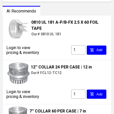
AI Recommends
0810 UL 181 A-P/B-FX 2.5 X 60 FOIL
TAPE
Our# 0810 UL 181
Login to view
add_shopping_cart
Add
pricing & inventory
12'' COLLAR 24 PER CASE
| 12 in
Our# FCL12-TC12
Login to view
add_shopping_cart
Add
pricing & inventory
7'' COLLAR 60 PER CASE
| 7 in