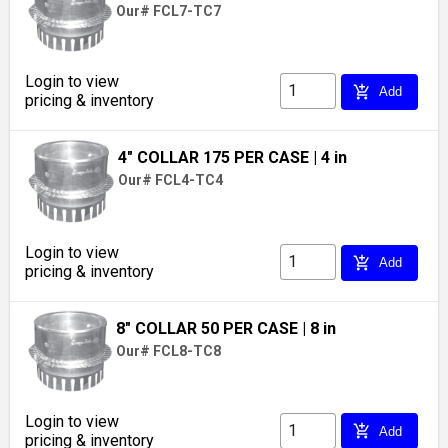
Our# FCL7-TC7
Login to view
add_shopping_cart
Add
pricing & inventory
4" COLLAR 175 PER CASE
| 4 in
Our# FCL4-TC4
Login to view
add_shopping_cart
Add
pricing & inventory
8" COLLAR 50 PER CASE
| 8 in
Our# FCL8-TC8
Login to view
add_shopping_cart
Add
pricing & inventory