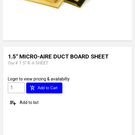
1.5" MICRO-AIRE DUCT BOARD SHEET
Our# 1.5" R-6 SHEET
Login
to view pricing & availabilty
add_shopping_cart
Add to Cart
playlist_add
Add to list