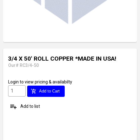
3/4 X 50' ROLL COPPER *MADE IN USA!
Our# RC3/4-50
Login
to view pricing & availabilty
add_shopping_cart
Add to Cart
playlist_add
Add to list