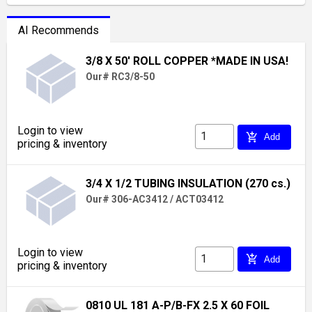
AI Recommends
3/8 X 50' ROLL COPPER *MADE IN USA!
Our# RC3/8-50
Login to view
add_shopping_cart
Add
pricing & inventory
3/4 X 1/2 TUBING INSULATION (270 cs.)
Our# 306-AC3412 / ACT03412
Login to view
add_shopping_cart
Add
pricing & inventory
0810 UL 181 A-P/B-FX 2.5 X 60 FOIL