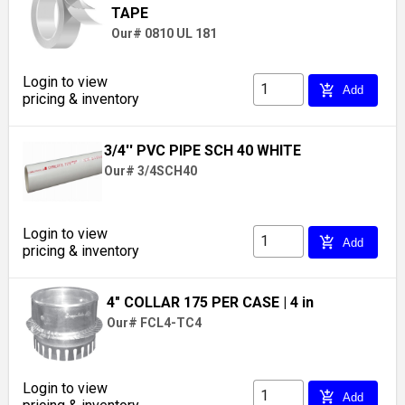
TAPE
Our# 0810 UL 181
Login to view
add_shopping_cart
Add
pricing & inventory
3/4'' PVC PIPE SCH 40 WHITE
Our# 3/4SCH40
Login to view
add_shopping_cart
Add
pricing & inventory
4" COLLAR 175 PER CASE
| 4 in
Our# FCL4-TC4
Login to view
add_shopping_cart
Add