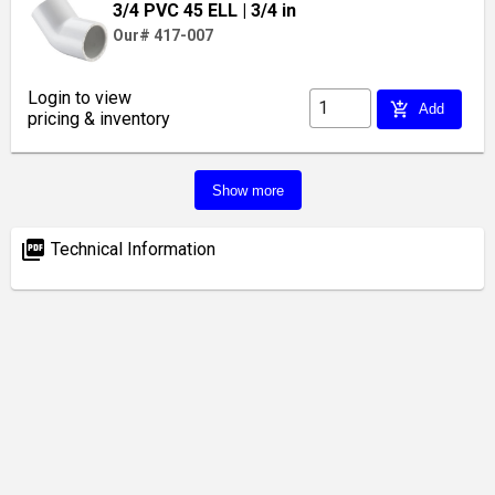
3/4 PVC 45 ELL
| 3/4 in
Our# 417-007
Login to view
add_shopping_cart
Add
pricing & inventory
Show more
picture_as_pdf
Technical Information