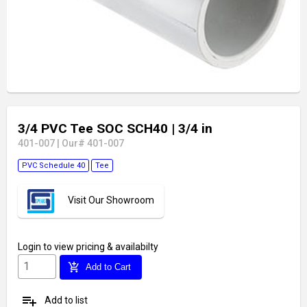
3/4 PVC Tee SOC SCH40
| 3/4 in
401-007
|
Our# 401-007
PVC Schedule 40
Tee
Visit Our Showroom
Login
to view pricing & availabilty
add_shopping_cart
Add to Cart
playlist_add
Add to list