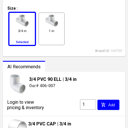
Size
:
3/4 in
1 in
Selected
Brand Id:
160700
AI Recommends
3/4 PVC 90 ELL
| 3/4 in
Our# 406-007
Login to view
add_shopping_cart
Add
pricing & inventory
3/4 PVC CAP
| 3/4 in