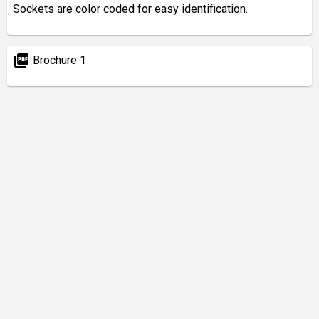
Sockets are color coded for easy identification.
picture_as_pdf
Brochure 1