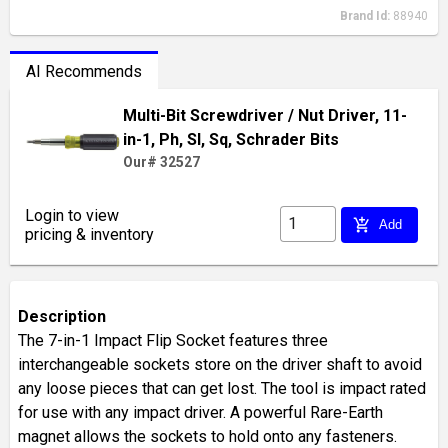
Brand Id:
88940
AI Recommends
Multi-Bit Screwdriver / Nut Driver, 11-
in-1, Ph, Sl, Sq, Schrader Bits
Our# 32527
Login to view
add_shopping_cart
Add
pricing & inventory
Description
The 7-in-1 Impact Flip Socket features three
interchangeable sockets store on the driver shaft to avoid
any loose pieces that can get lost. The tool is impact rated
for use with any impact driver. A powerful Rare-Earth
magnet allows the sockets to hold onto any fasteners.