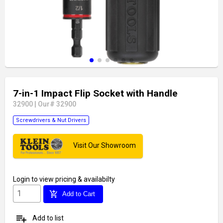
7-in-1 Impact Flip Socket with Handle
32900
|
Our# 32900
Screwdrivers & Nut Drivers
Visit Our Showroom
Login
to view pricing & availabilty
add_shopping_cart
Add to Cart
playlist_add
Add to list