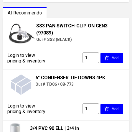
AI Recommends
SS3 PAN SWITCH-CLIP ON GEN3
(97089)
Our# SS3 (BLACK)
Login to view
add_shopping_cart
Add
pricing & inventory
6" CONDENSER TIE DOWNS 4PK
Our# TD06 / 08-773
Login to view
add_shopping_cart
Add
pricing & inventory
3/4 PVC 90 ELL
| 3/4 in