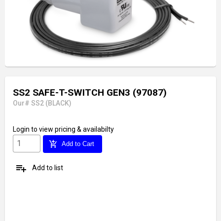
SS2 SAFE-T-SWITCH GEN3 (97087)
Our# SS2 (BLACK)
Login
to view pricing & availabilty
add_shopping_cart
Add to Cart
playlist_add
Add to list