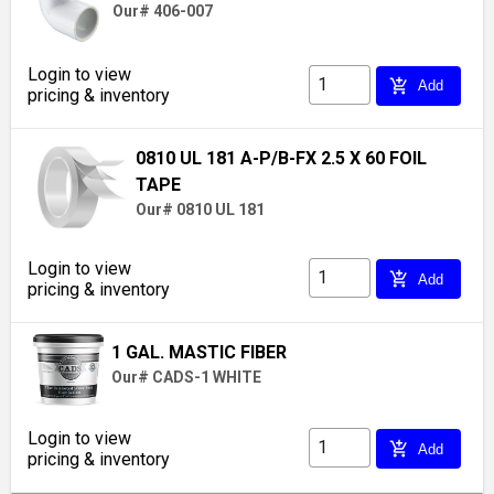
Our# 406-007
Login to view
add_shopping_cart
Add
pricing & inventory
0810 UL 181 A-P/B-FX 2.5 X 60 FOIL
TAPE
Our# 0810 UL 181
Login to view
add_shopping_cart
Add
pricing & inventory
1 GAL. MASTIC FIBER
Our# CADS-1 WHITE
Login to view
add_shopping_cart
Add
pricing & inventory