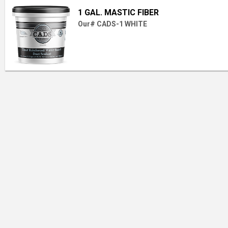
1 GAL. MASTIC FIBER
Our# CADS-1 WHITE