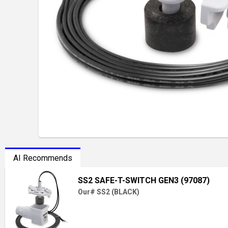
AI Recommends
SS2 SAFE-T-SWITCH GEN3 (97087)
Our# SS2 (BLACK)