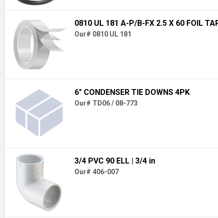
0810 UL 181 A-P/B-FX 2.5 X 60 FOIL TA
Our# 0810 UL 181
6" CONDENSER TIE DOWNS 4PK
Our# TD06 / 08-773
3/4 PVC 90 ELL
| 3/4 in
Our# 406-007