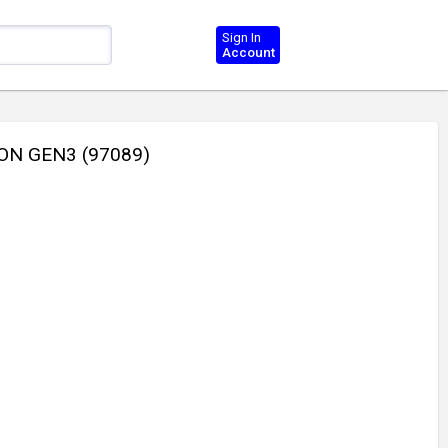
Sign In
Account
ON GEN3 (97089)