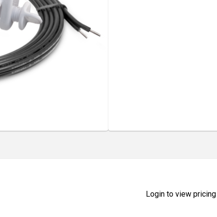
Login to view pricing