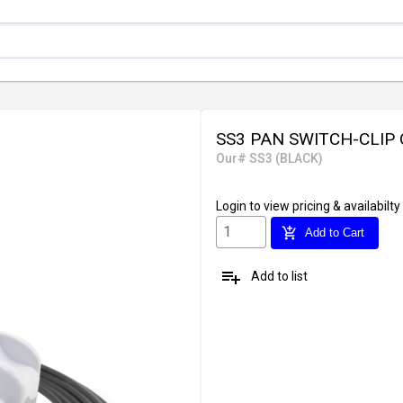
SS3 PAN SWITCH-CLIP 
Our# SS3 (BLACK)
Login
to view pricing & availabilty
add_shopping_cart
Add to Cart
playlist_add
Add to list