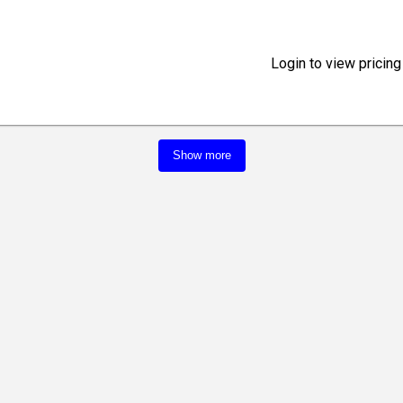
Login to view pricing
Show more