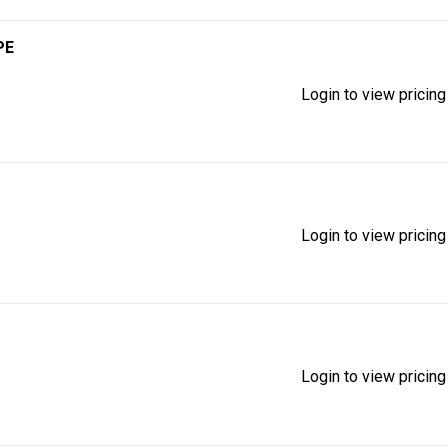
PE
Login to view pricing
Login to view pricing
Login to view pricing