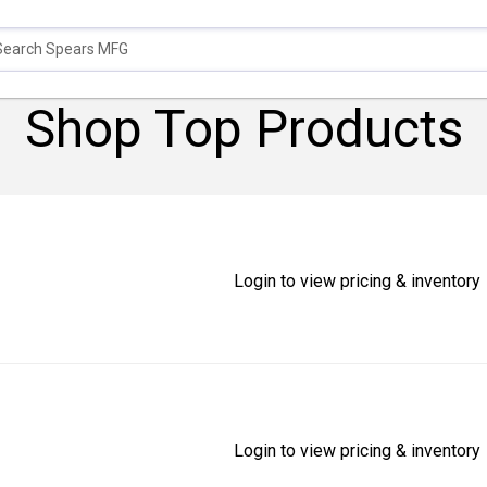
Shop Top Products
Login to view pricing & inventory
Login to view pricing & inventory