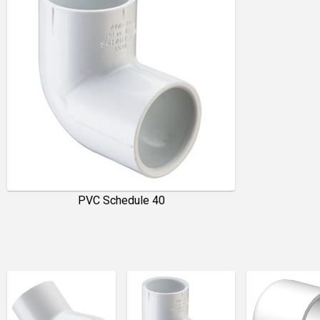
PVC Schedule 40