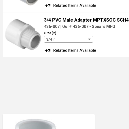
read_more
Related Items Available
3/4 PVC Male Adapter MPTXSOC SCH
436-007
|
Our# 436-007
- Spears MFG
Size(2)
3/4 in
read_more
Related Items Available