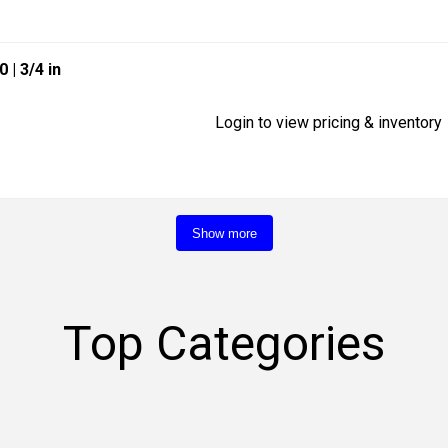
40
| 3/4 in
Login to view pricing & inventory
Show more
Top Categories