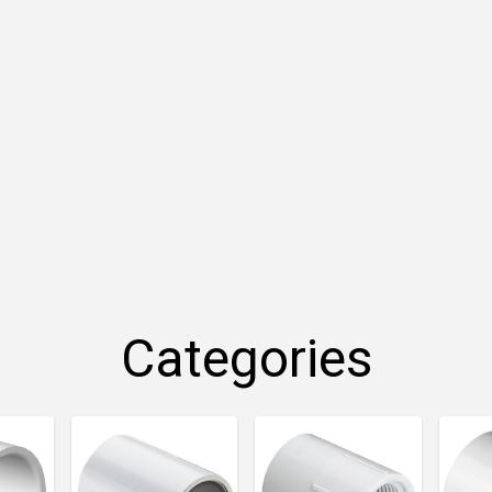
Categories